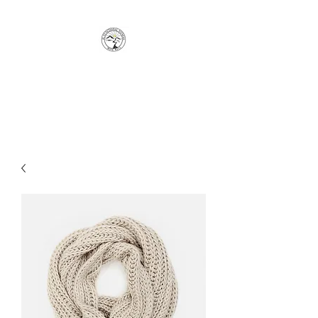
JC FUNCTIONAL FITNESS
Move Well