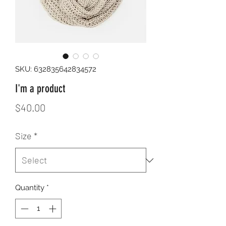
SKU: 632835642834572
I'm a product
Price
$40.00
Size
*
Quantity
*